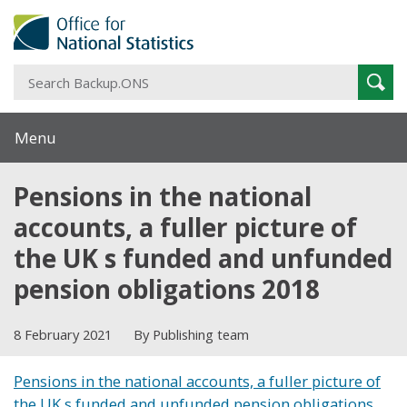
S
Sear
B
Menu
Pensions in the national
accounts, a fuller picture of
the UK s funded and unfunded
pension obligations 2018
8 February 2021
By Publishing team
Pensions in the national accounts, a fuller picture of
the UK s funded and unfunded pension obligations