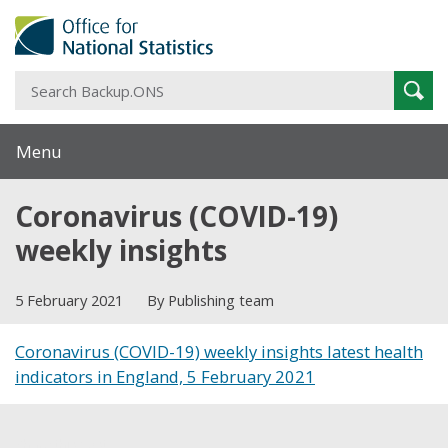
S
Sear
B
Menu
Coronavirus (COVID-19)
weekly insights
5 February 2021
By Publishing team
Coronavirus (COVID-19) weekly insights latest health
indicators in England, 5 February 2021
Share this post