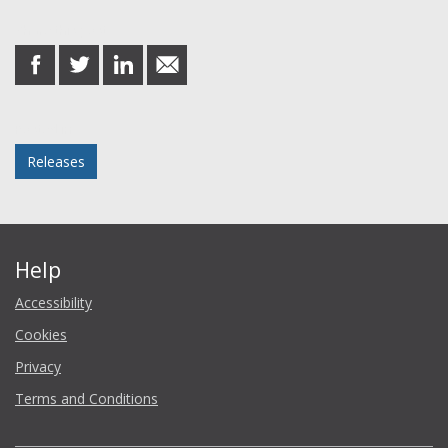
Share this post
share
share
share
share
on
on
on
in
Facebook
Twitter
LinkedIn
email
Posted in
Releases
Help
Accessibility
Cookies
Privacy
Terms and Conditions