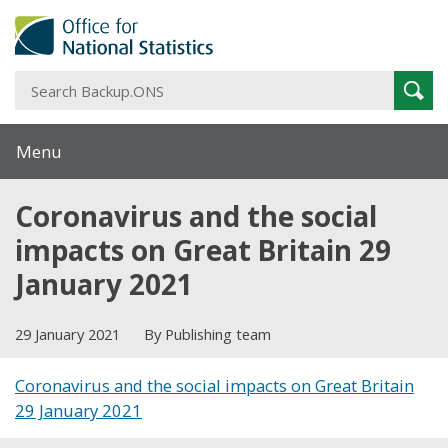
S
Sear
B
Menu
Coronavirus and the social
impacts on Great Britain 29
January 2021
29 January 2021
By Publishing team
Coronavirus and the social impacts on Great Britain
29 January 2021