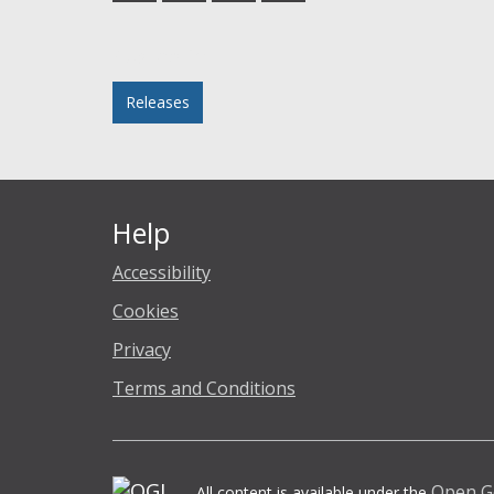
Facebook
Twitter
LinkedIn
email
Posted in
Releases
Help
Accessibility
Cookies
Privacy
Terms and Conditions
Open G
All content is available under the