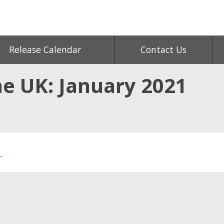
Release Calendar
Contact Us
e UK: January 2021
1