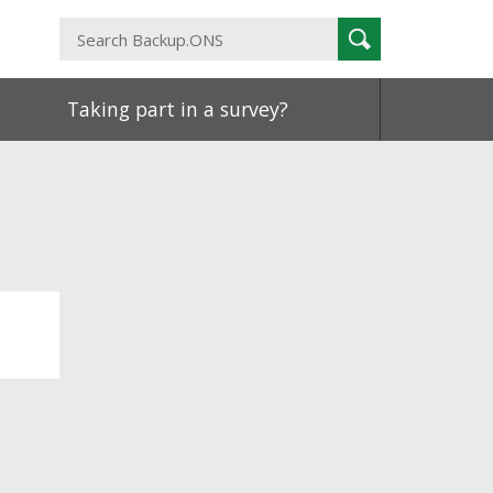
Search
Search
Backup.ONS
Taking part in a survey?