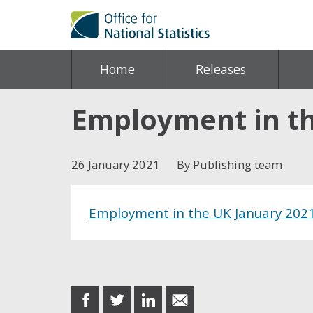
Home
Releases
Employment in th
26 January 2021
By Publishing team
Employment in the UK January 202
Share this post
share
share
share
share
on
on
on
in