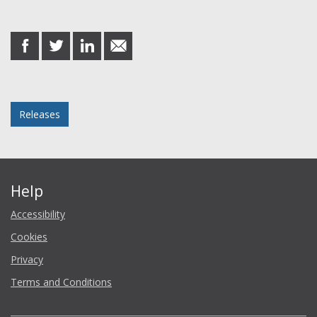
Share this post
share
share
share
share
on
on
on
in
Facebook
Twitter
LinkedIn
email
Posted in
Releases
Help
Accessibility
Cookies
Privacy
Terms and Conditions