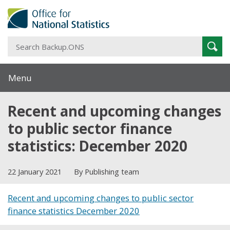
S
Sear
B
Menu
Recent and upcoming changes
to public sector finance
statistics: December 2020
22 January 2021
By Publishing team
Recent and upcoming changes to public sector
finance statistics December 2020