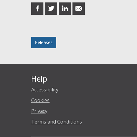
share
share
share
share
on
on
on
in
Facebook
Twitter
LinkedIn
email
Posted in
Releases
Help
Accessibility
Cookies
Privacy
Terms and Conditions