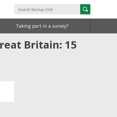
Search
Search
Backup.ONS
Taking part in a survey?
eat Britain: 15