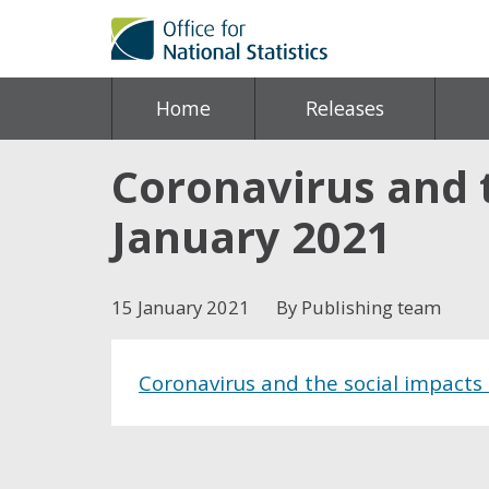
Home
Releases
Coronavirus and t
January 2021
15 January 2021
By Publishing team
Coronavirus and the social impacts 
Share this post