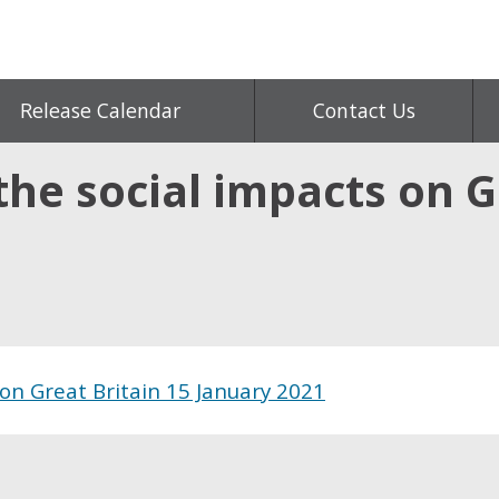
Release Calendar
Contact Us
he social impacts on Gr
on Great Britain 15 January 2021