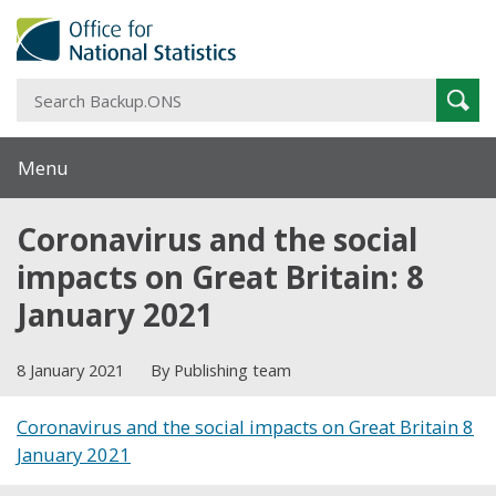
S
Sear
B
Menu
Coronavirus and the social
impacts on Great Britain: 8
January 2021
8 January 2021
By Publishing team
Coronavirus and the social impacts on Great Britain 8
January 2021