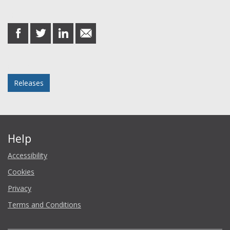
Share this post
share
share
share
share
on
on
on
in
Facebook
Twitter
LinkedIn
email
Posted in
Releases
Help
Accessibility
Cookies
Privacy
Terms and Conditions