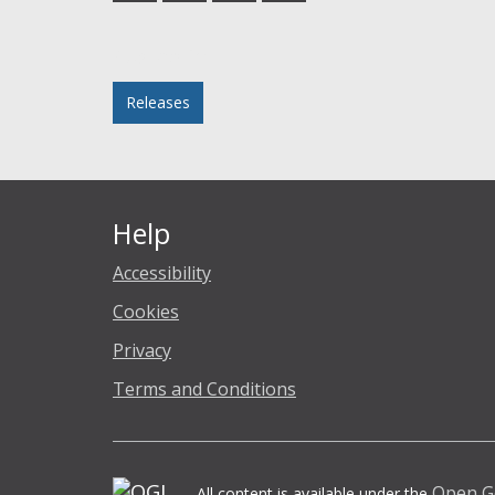
Facebook
Twitter
LinkedIn
email
Posted in
Releases
Help
Accessibility
Cookies
Privacy
Terms and Conditions
Open G
All content is available under the