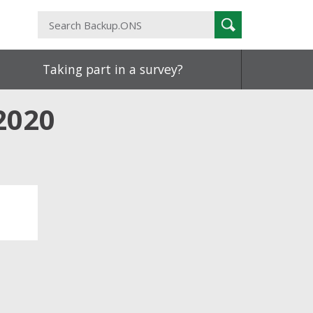
Search
Search
Backup.ONS
Taking part in a survey?
2020