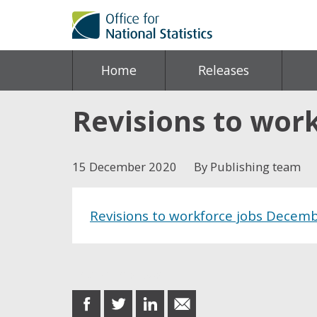
Home
Releases
Revisions to wor
15 December 2020
By Publishing team
Revisions to workforce jobs Decem
Share this post
share
share
share
share
on
on
on
in