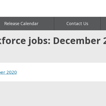
Release Calendar
Contact Us
kforce jobs: December 
ber 2020