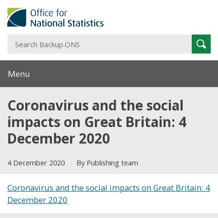
S
Sear
B
Menu
Coronavirus and the social
impacts on Great Britain: 4
December 2020
4 December 2020
By Publishing team
Coronavirus and the social impacts on Great Britain: 4
December 2020