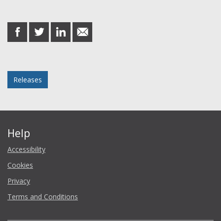
Share this post
share
share
share
share
on
on
on
in
Facebook
Twitter
LinkedIn
email
Posted in
Releases
Help
Accessibility
Cookies
Privacy
Terms and Conditions