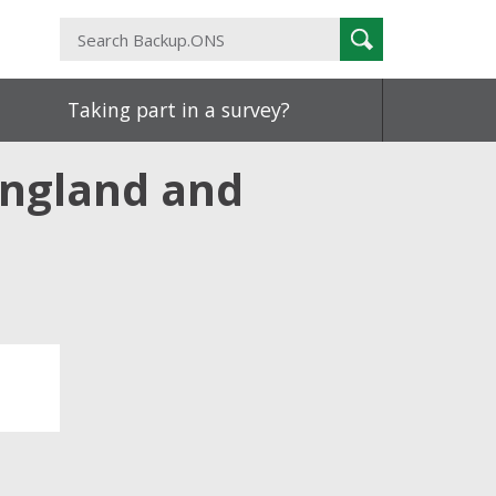
Search
Search
Backup.ONS
Taking part in a survey?
England and