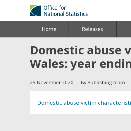
Home
Releases
Domestic abuse vi
Wales: year endi
25 November 2020
By Publishing team
Domestic abuse victim characterist
Share this post