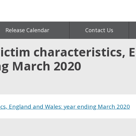
Release Calendar
Contact Us
ctim characteristics, 
ng March 2020
ics, England and Wales: year ending March 2020