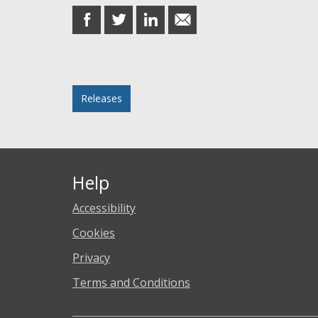
share
share
share
share
on
on
on
in
Facebook
Twitter
LinkedIn
email
Posted in
Releases
Help
Accessibility
Cookies
Privacy
Terms and Conditions