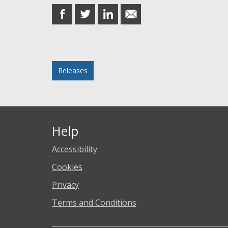
share
share
share
share
on
on
on
in
Facebook
Twitter
LinkedIn
email
Posted in
Releases
Help
Accessibility
Cookies
Privacy
Terms and Conditions