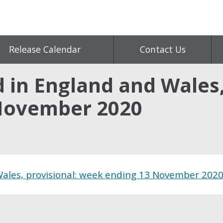
Release Calendar
Contact Us
 in England and Wales,
November 2020
Wales, provisional: week ending 13 November 202