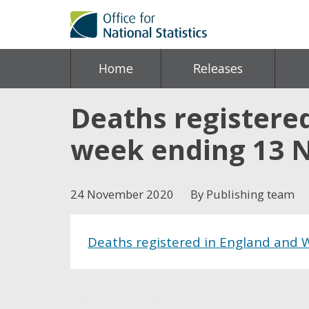
Home
Releases
Deaths registered
week ending 13 
24 November 2020
By Publishing team
Deaths registered in England and 
Share this post