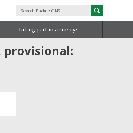
Search
Search
Backup.ONS
Taking part in a survey?
 provisional:
0