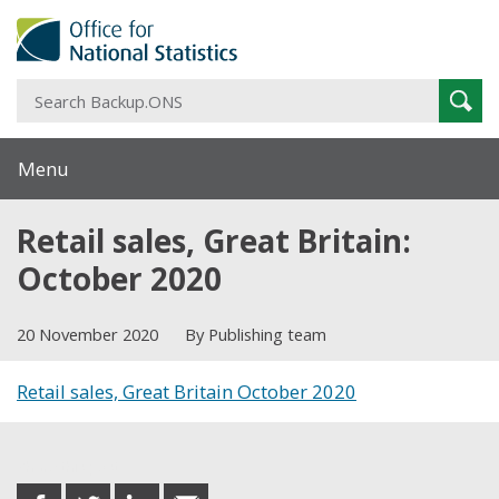
S
Sear
B
Menu
Retail sales, Great Britain:
October 2020
20 November 2020
By Publishing team
Retail sales, Great Britain October 2020
Share this post
share
share
share
share