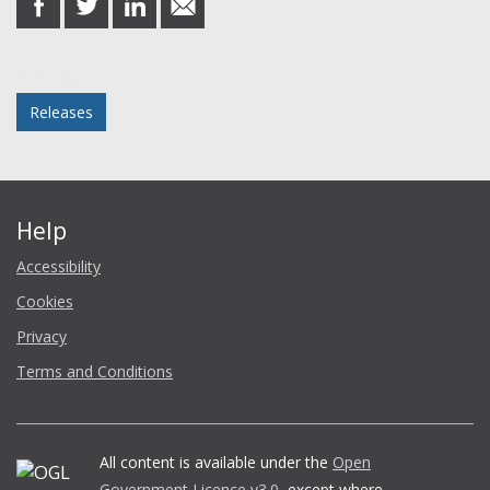
on
on
on
in
Facebook
Twitter
LinkedIn
email
Posted in
Releases
Help
Accessibility
Cookies
Privacy
Terms and Conditions
All content is available under the
Open
Government Licence v3.0
, except where