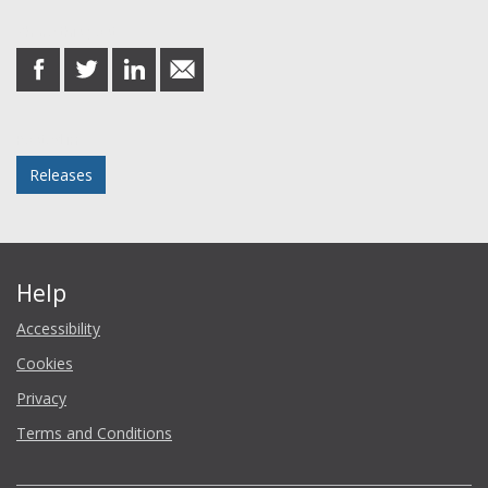
Share this post
share
share
share
share
on
on
on
in
Facebook
Twitter
LinkedIn
email
Posted in
Releases
Help
Accessibility
Cookies
Privacy
Terms and Conditions