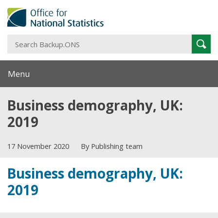
S
Sear
B
Menu
Business demography, UK:
2019
17 November 2020
By Publishing team
Business demography, UK:
2019