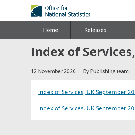
Home
Releases
Index of Service
12 November 2020
By Publishing team
Index of Services, UK September 2
Index of Services, UK September 2
Share this post