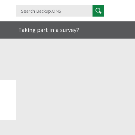
Search
Search
Backup.ONS
Taking part in a survey?