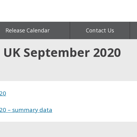
Release Calendar
Contact Us
s, UK September 2020
020
020 – summary data