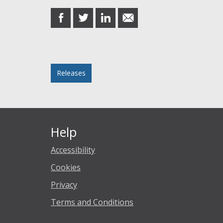
share
share
share
share
on
on
on
in
Facebook
Twitter
LinkedIn
email
Posted in
Releases
Help
Accessibility
Cookies
Privacy
Terms and Conditions