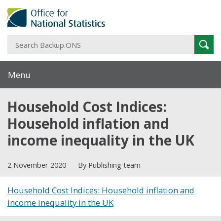
S
Sear
B
Menu
Household Cost Indices:
Household inflation and
income inequality in the UK
2 November 2020
By Publishing team
Household Cost Indices: Household inflation and
income inequality in the UK