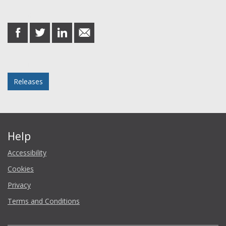
Share this post
share
share
share
share
on
on
on
in
Facebook
Twitter
LinkedIn
email
Posted in
Releases
Help
Accessibility
Cookies
Privacy
Terms and Conditions