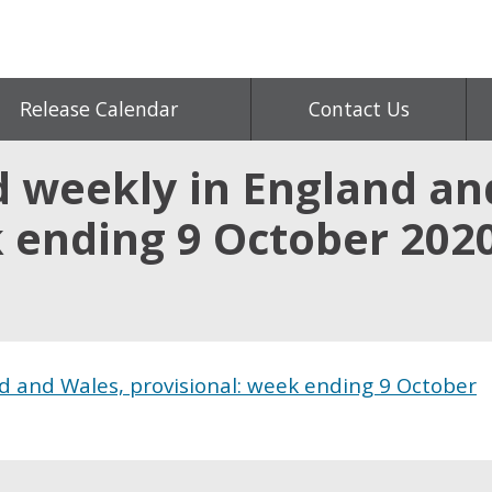
Release Calendar
Contact Us
d weekly in England an
k ending 9 October 202
d and Wales, provisional: week ending 9 October