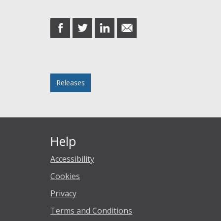
Share this post
share
share
share
share
on
on
on
in
Facebook
Twitter
LinkedIn
email
Posted in
Releases
Help
Accessibility
Cookies
Privacy
Terms and Conditions