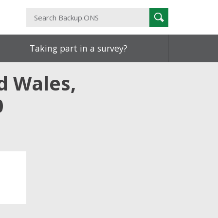
Search
Search
Backup.ONS
Taking part in a survey?
d Wales,
0