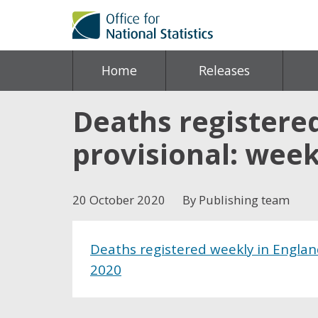
Home
Releases
Deaths registere
provisional: wee
20 October 2020
By Publishing team
Deaths registered weekly in Englan
2020