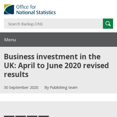
S
Sear
B
Menu
Business investment in the
UK: April to June 2020 revised
results
30 September 2020
By Publishing team
Share this post