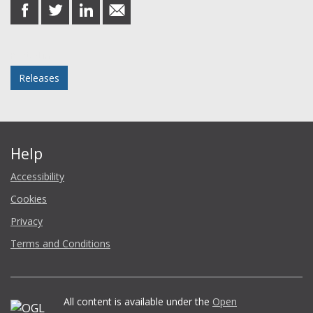
share
share
share
share
on
on
on
in
Facebook
Twitter
LinkedIn
email
Posted in
Releases
Help
Accessibility
Cookies
Privacy
Terms and Conditions
All content is available under the
Open