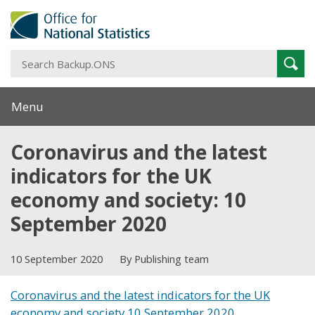
S
Sear
B
Menu
Coronavirus and the latest
indicators for the UK
economy and society: 10
September 2020
10 September 2020
By Publishing team
Coronavirus and the latest indicators for the UK
economy and society 10 September 2020