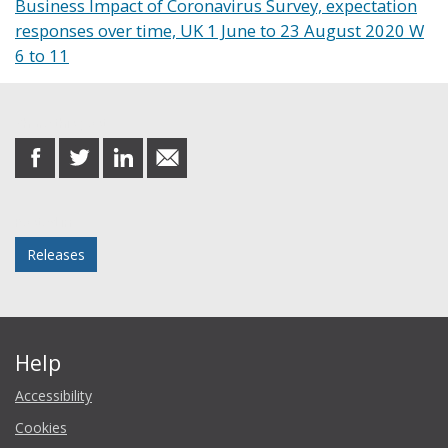
Business Impact of Coronavirus Survey, expectation
responses over time, UK 1 June to 23 August 2020 W
6 to 11
Share this post
share
share
share
share
on
on
on
in
Facebook
Twitter
LinkedIn
email
Posted in
Releases
Help
Accessibility
Cookies