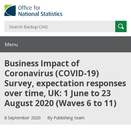
S
Sear
B
Menu
Business Impact of
Coronavirus (COVID-19)
Survey, expectation responses
over time, UK: 1 June to 23
August 2020 (Waves 6 to 11)
8 September 2020
By Publishing team