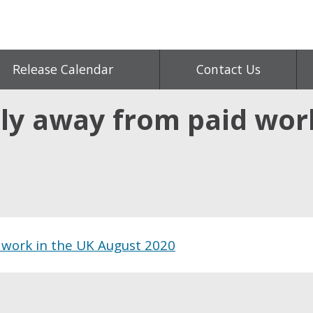
Release Calendar
Contact Us
ly away from paid wor
 work in the UK August 2020