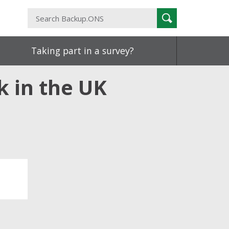
Search
Search
Backup.ONS
Taking part in a survey?
k in the UK