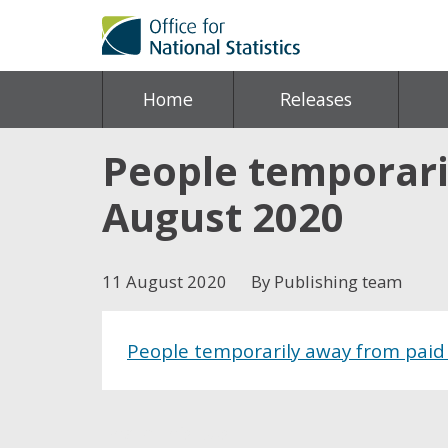
Home
Releases
People temporari
August 2020
11 August 2020
By Publishing team
People temporarily away from paid
Share this post