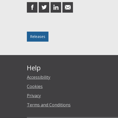
share
share
share
share
on
on
on
in
Facebook
Twitter
LinkedIn
email
Posted in
Releases
Help
Accessibility
Cookies
Privacy
Terms and Conditions