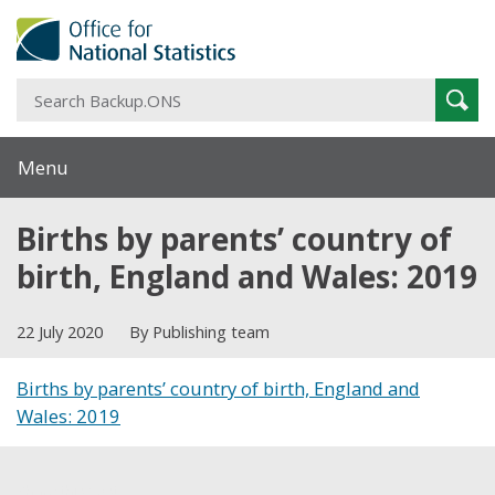
S
Sear
B
Menu
Births by parents’ country of
birth, England and Wales: 2019
22 July 2020
By Publishing team
Births by parents’ country of birth, England and
Wales: 2019
Share this post