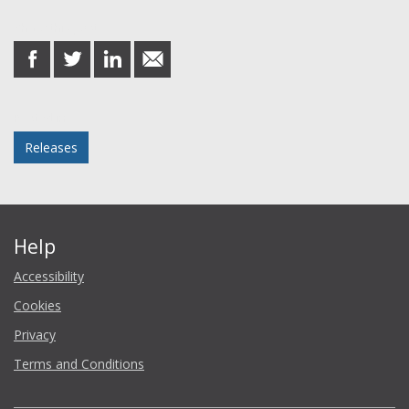
Share this post
share
share
share
share
on
on
on
in
Facebook
Twitter
LinkedIn
email
Posted in
Releases
Help
Accessibility
Cookies
Privacy
Terms and Conditions