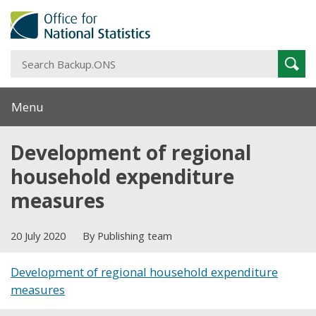
S
Sear
B
Menu
Development of regional
household expenditure
measures
20 July 2020
By Publishing team
Development of regional household expenditure
measures