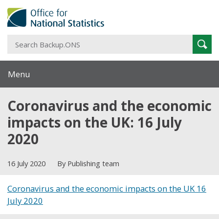
S
Sear
B
Menu
Coronavirus and the economic
impacts on the UK: 16 July
2020
16 July 2020
By Publishing team
Coronavirus and the economic impacts on the UK 16
July 2020