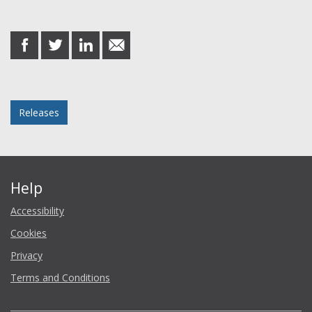
Share this post
share
share
share
share
on
on
on
in
Facebook
Twitter
LinkedIn
email
Posted in
Releases
Help
Accessibility
Cookies
Privacy
Terms and Conditions