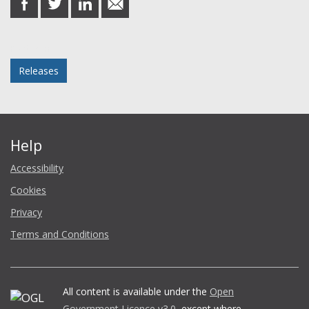
on
on
on
in
Facebook
Twitter
LinkedIn
email
Posted in
Releases
Help
Accessibility
Cookies
Privacy
Terms and Conditions
All content is available under the
Open
Government Licence v3.0
, except where