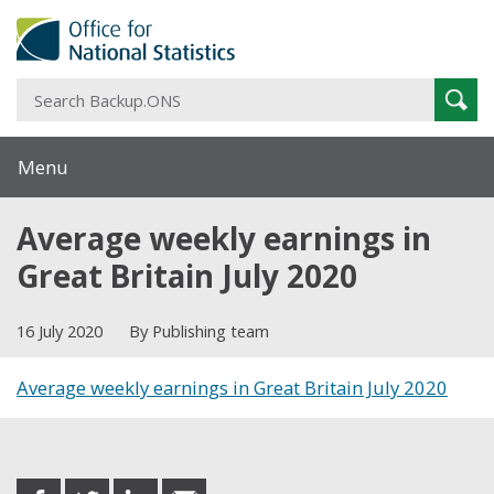
S
Sear
B
Menu
Average weekly earnings in
Great Britain July 2020
16 July 2020
By Publishing team
Average weekly earnings in Great Britain July 2020
Share this post
share
share
share
share