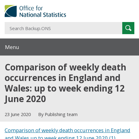
S
Sear
B
Menu
Comparison of weekly death
occurrences in England and
Wales: up to week ending 12
June 2020
23 June 2020
By Publishing team
Comparison of weekly death occurrences in England
and Wales up to week ending 12 June 2020 (1)