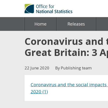
Home
Releases
Coronavirus and 
Great Britain: 3 A
22 June 2020
By Publishing team
Coronavirus and the social impacts 
2020 (1)