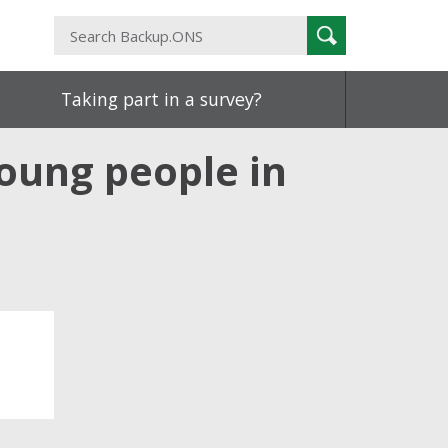
Search
Search
Backup.ONS
Taking part in a survey?
young people in