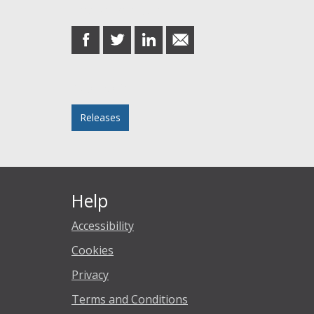
Share this post
share
share
share
share
on
on
on
in
Facebook
Twitter
LinkedIn
email
Posted in
Releases
Help
Accessibility
Cookies
Privacy
Terms and Conditions