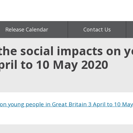
Release Calendar
Contact Us
the social impacts on 
pril to 10 May 2020
on young people in Great Britain 3 April to 10 May