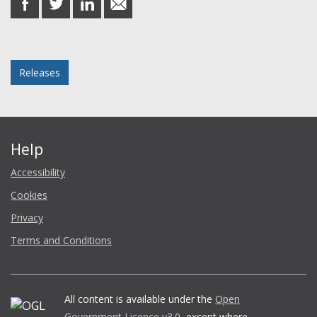
on
on
on
in
Facebook
Twitter
LinkedIn
email
Posted in
Releases
Help
Accessibility
Cookies
Privacy
Terms and Conditions
All content is available under the
Open
Government Licence v3.0
, except where