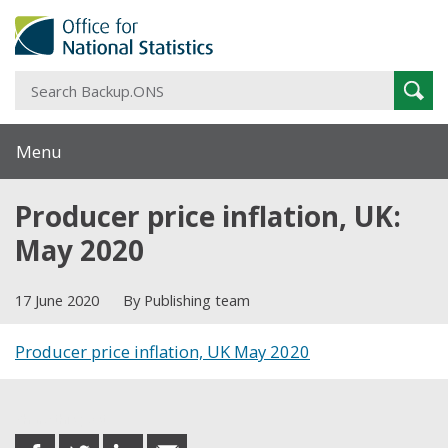
S
Sear
B
Menu
Producer price inflation, UK:
May 2020
17 June 2020
By Publishing team
Producer price inflation, UK May 2020
Share this post
share
share
share
share