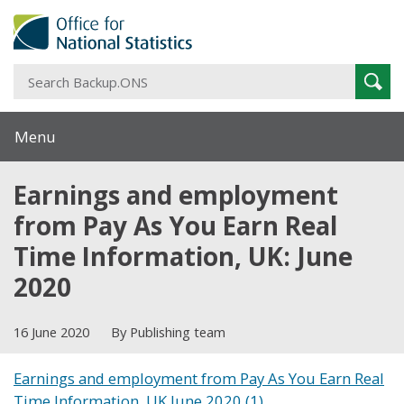
S
Sear
B
Menu
Earnings and employment
from Pay As You Earn Real
Time Information, UK: June
2020
16 June 2020
By Publishing team
Earnings and employment from Pay As You Earn Real
Time Information, UK June 2020 (1)