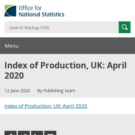
S
Sear
B
Menu
Index of Production, UK: April
2020
12 June 2020
By Publishing team
Index of Production, UK: April 2020
Share this post
share
share
share
share