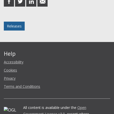
on
on
on
in
Facebook
Twitter
LinkedIn
email
Posted in
Releases
Help
Accessibility
Cookies
Privacy
Terms and Conditions
All content is available under the
Open
Government Licence v3.0
, except where