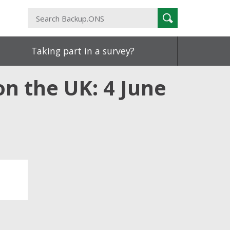
Search
Search
Backup.ONS
Taking part in a survey?
n the UK: 4 June