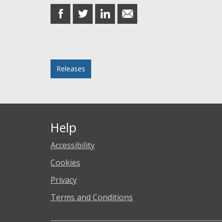
share
share
share
share
on
on
on
in
Facebook
Twitter
LinkedIn
email
Posted in
Releases
Help
Accessibility
Cookies
Privacy
Terms and Conditions