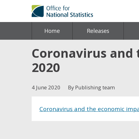
Home
Releases
Coronavirus and 
2020
4 June 2020
By Publishing team
Coronavirus and the economic impa
Share this post