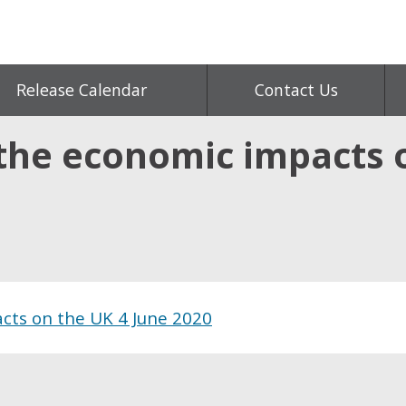
Release Calendar
Contact Us
the economic impacts o
cts on the UK 4 June 2020