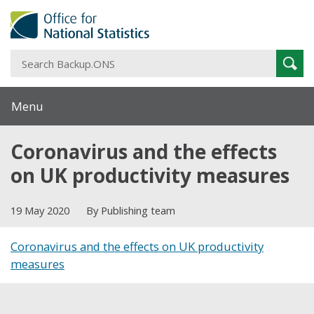
S
Sear
B
Menu
Coronavirus and the effects
on UK productivity measures
19 May 2020
By Publishing team
Coronavirus and the effects on UK productivity
measures
Share this post