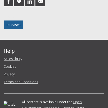
on
on
on
in
Facebook
Twitter
LinkedIn
email
Posted in
Releases
Help
Accessibility
Cookies
Privacy
Terms and Conditions
All content is available under the
Open
Government Licence v3.0
, except where