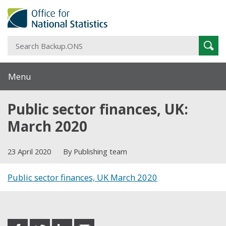
S
Sear
B
Menu
Public sector finances, UK:
March 2020
23 April 2020
By Publishing team
Public sector finances, UK March 2020
Share this post
share
share
share
share