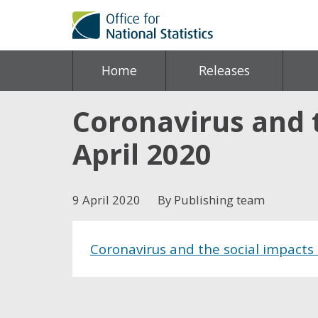
Home
Releases
Coronavirus and t
April 2020
9 April 2020
By Publishing team
Coronavirus and the social impacts 
Share this post