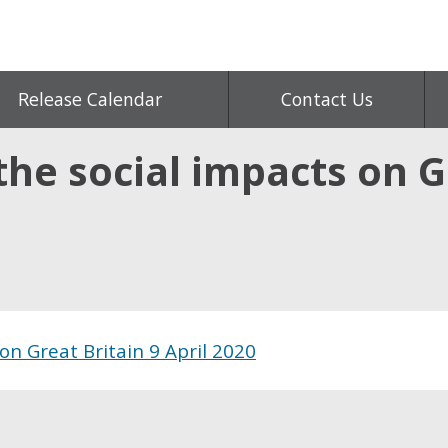
Release Calendar
Contact Us
he social impacts on G
on Great Britain 9 April 2020