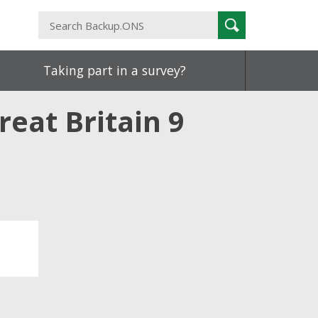
Search
Search
Backup.ONS
Taking part in a survey?
reat Britain 9