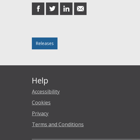
share
share
share
share
on
on
on
in
Facebook
Twitter
LinkedIn
email
Posted in
Releases
Help
Accessibility
Cookies
Privacy
Terms and Conditions