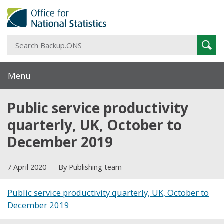
S
Sear
B
Menu
Public service productivity
quarterly, UK, October to
December 2019
7 April 2020
By Publishing team
Public service productivity quarterly, UK, October to
December 2019