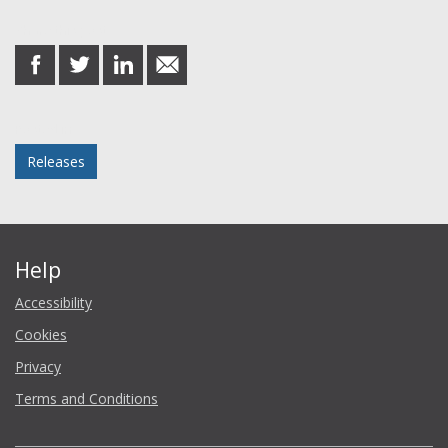
Share this post
share
share
share
share
on
on
on
in
Facebook
Twitter
LinkedIn
email
Posted in
Releases
Help
Accessibility
Cookies
Privacy
Terms and Conditions