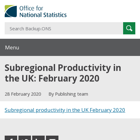
S
Sear
B
Menu
Subregional Productivity in
the UK: February 2020
28 February 2020
By Publishing team
Subregional productivity in the UK February 2020
Share this post
share
share
share
share