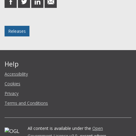
on
on
on
in
Facebook
Twitter
LinkedIn
email
Posted in
Releases
Help
Accessibility
Cookies
Privacy
Terms and Conditions
All content is available under the
Open
Government Licence v3.0
, except where