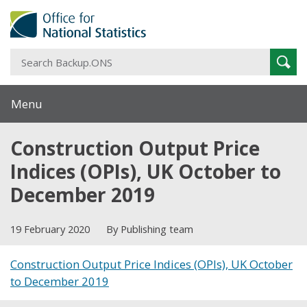
S
Sear
B
Menu
Construction Output Price
Indices (OPIs), UK October to
December 2019
19 February 2020
By Publishing team
Construction Output Price Indices (OPIs), UK October
to December 2019