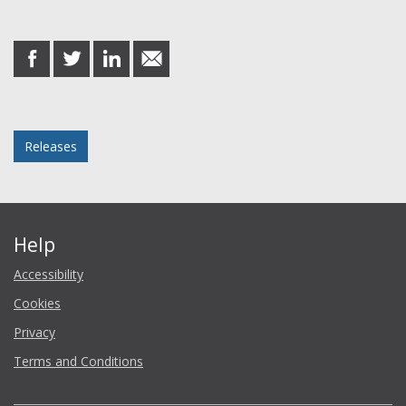
Share this post
share
share
share
share
on
on
on
in
Facebook
Twitter
LinkedIn
email
Posted in
Releases
Help
Accessibility
Cookies
Privacy
Terms and Conditions