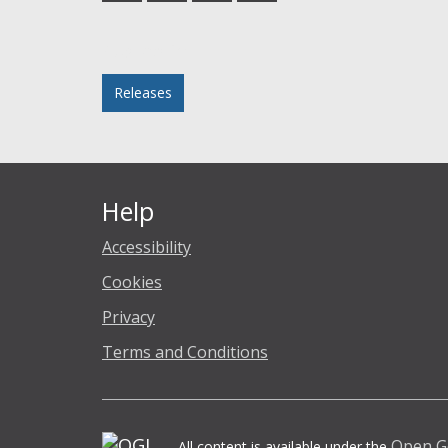
Facebook
Twitter
LinkedIn
email
Posted in
Releases
Help
Accessibility
Cookies
Privacy
Terms and Conditions
Open G
All content is available under the