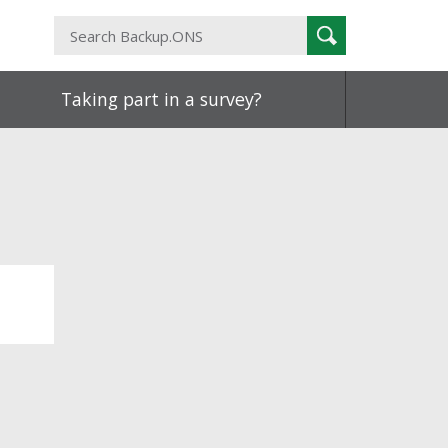
Search
Search
Backup.ONS
Taking part in a survey?