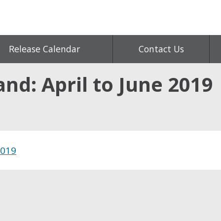
Release Calendar
Contact Us
and: April to June 2019
2019