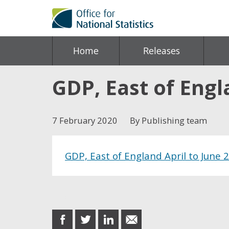
Home
Releases
GDP, East of Engl
7 February 2020
By Publishing team
GDP, East of England April to June 
Share this post
share
share
share
share
on
on
on
in