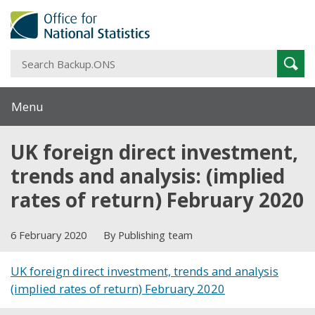
S
Sear
B
Menu
UK foreign direct investment,
trends and analysis: (implied
rates of return) February 2020
6 February 2020
By Publishing team
UK foreign direct investment, trends and analysis
(implied rates of return) February 2020