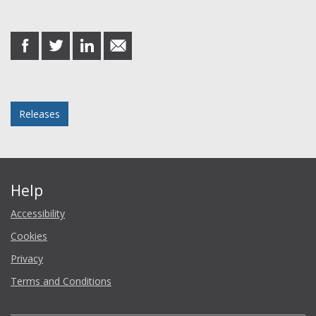
Share this post
share
share
share
share
on
on
on
in
Facebook
Twitter
LinkedIn
email
Posted in
Releases
Help
Accessibility
Cookies
Privacy
Terms and Conditions