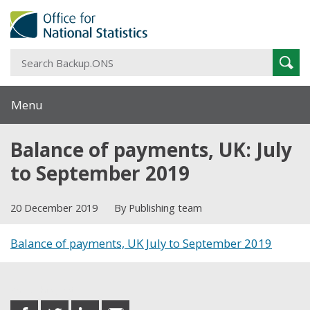
S
Sear
B
Menu
Balance of payments, UK: July
to September 2019
20 December 2019
By Publishing team
Balance of payments, UK July to September 2019
Share this post
share
share
share
share