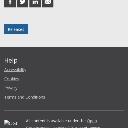
on
on
on
in
Facebook
Twitter
LinkedIn
email
Posted in
Releases
Help
Accessibility
Cookies
Privacy
Terms and Conditions
All content is available under the
Open
Government Licence v3.0
, except where