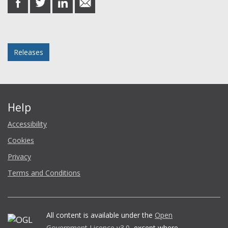
on
on
on
in
Facebook
Twitter
LinkedIn
email
Posted in
Releases
Help
Accessibility
Cookies
Privacy
Terms and Conditions
All content is available under the
Open
Government Licence v3.0
, except where