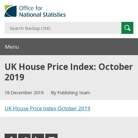
S
Sear
B
Menu
UK House Price Index: October
2019
18 December 2019
By Publishing team
UK House Price Index October 2019
Share this post
share
share
share
share