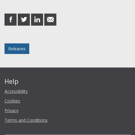
Share this post
share
share
share
share
on
on
on
in
Facebook
Twitter
LinkedIn
email
Posted in
Releases
Help
Accessibility
Cookies
Privacy
Terms and Conditions