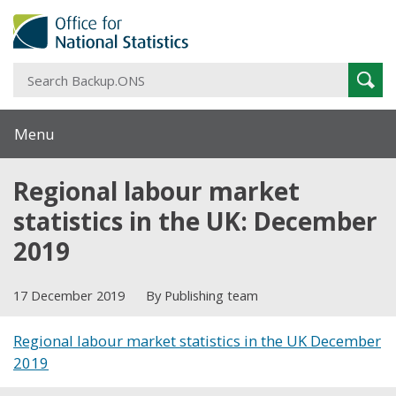
S
Sear
B
Menu
Regional labour market
statistics in the UK: December
2019
17 December 2019
By Publishing team
Regional labour market statistics in the UK December
2019