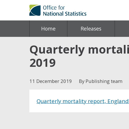
Home
Releases
Quarterly mortali
2019
11 December 2019
By Publishing team
Quarterly mortality report, Englan
Share this post