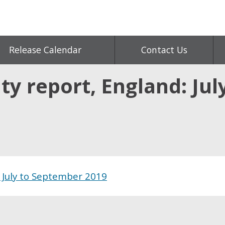
Release Calendar
Contact Us
ty report, England: Ju
d July to September 2019