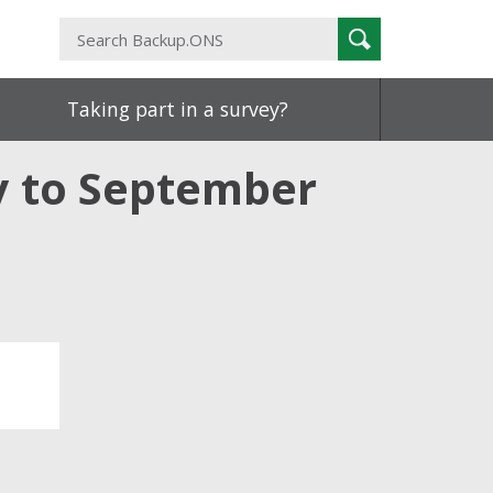
Search
Search
Backup.ONS
Taking part in a survey?
ly to September