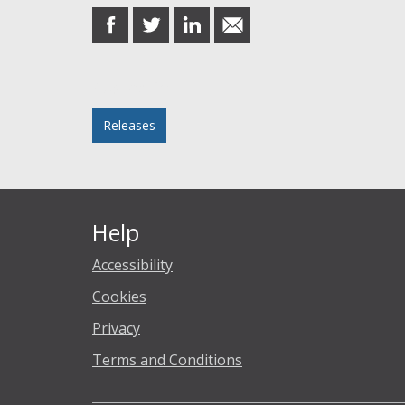
share
share
share
share
on
on
on
in
Facebook
Twitter
LinkedIn
email
Posted in
Releases
Help
Accessibility
Cookies
Privacy
Terms and Conditions