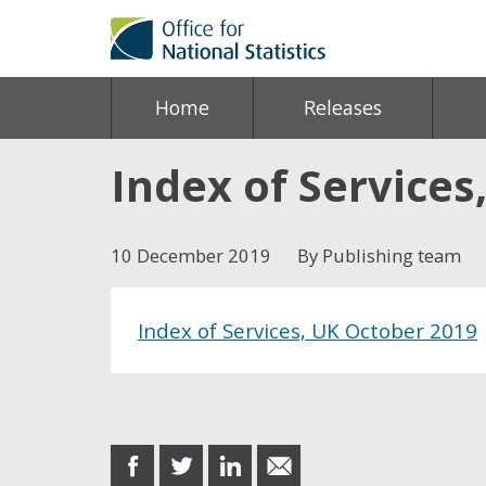
Home
Releases
Index of Services
10 December 2019
By Publishing team
Index of Services, UK October 2019
Share this post
share
share
share
share
on
on
on
in