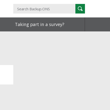
Search
Search
Backup.ONS
Taking part in a survey?