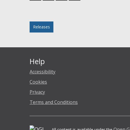
Facebook
Twitter
LinkedIn
email
Posted in
Releases
Help
Accessibility
Cookies
Privacy
Terms and Conditions
Open G
All content is available under the