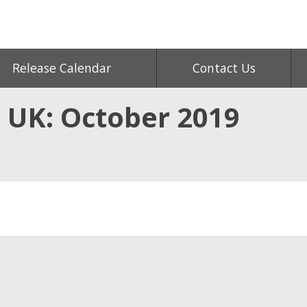
Release Calendar
Contact Us
, UK: October 2019