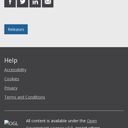
on
on
on
in
Facebook
Twitter
LinkedIn
email
Posted in
Releases
Help
Accessibility
Cookies
Privacy
Terms and Conditions
All content is available under the
Open
Government Licence v3.0
, except where