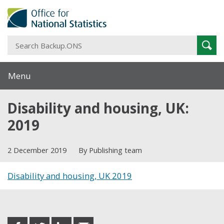
S
Sear
B
Menu
Disability and housing, UK:
2019
2 December 2019
By Publishing team
Disability and housing, UK 2019
Share this post
share
share
share
share