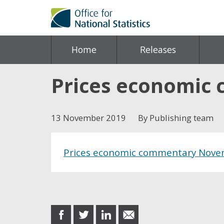
Home
Releases
Prices economic
13 November 2019
By Publishing team
Prices economic commentary Nove
Share this post
share
share
share
share
on
on
on
in