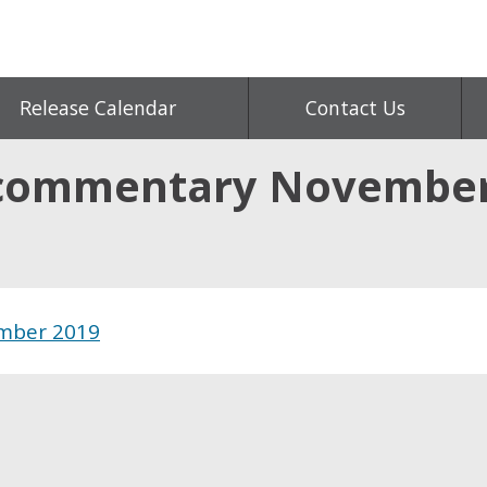
Release Calendar
Contact Us
 commentary November
mber 2019