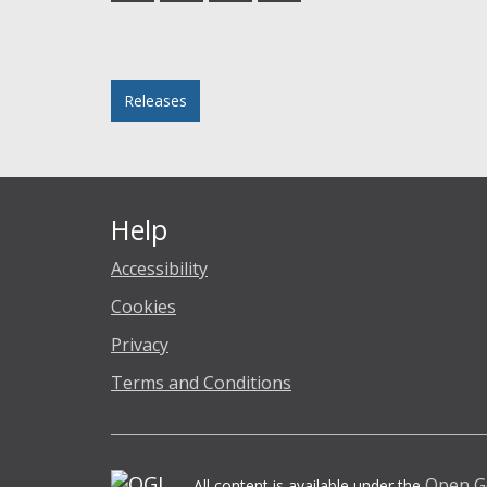
Facebook
Twitter
LinkedIn
email
Posted in
Releases
Help
Accessibility
Cookies
Privacy
Terms and Conditions
Open G
All content is available under the