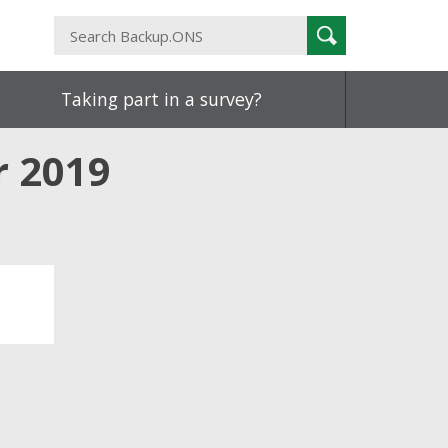
Search
Search
Backup.ONS
Taking part in a survey?
 2019