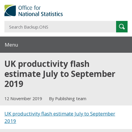
S
Sear
B
Menu
UK productivity flash
estimate July to September
2019
12 November 2019
By Publishing team
UK productivity flash estimate July to September
2019