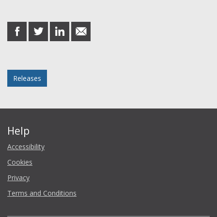
Share this post
share
share
share
share
on
on
on
in
Facebook
Twitter
LinkedIn
email
Posted in
Releases
Help
Accessibility
Cookies
Privacy
Terms and Conditions