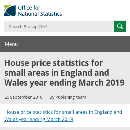
S
Sear
B
Menu
House price statistics for
small areas in England and
Wales year ending March 2019
26 September 2019
By Publishing team
House price statistics for small areas in England and
Wales year ending March 2019