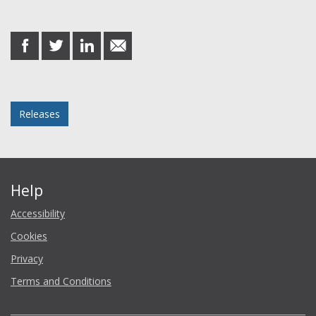
Share this post
share
share
share
share
on
on
on
in
Facebook
Twitter
LinkedIn
email
Posted in
Releases
Help
Accessibility
Cookies
Privacy
Terms and Conditions