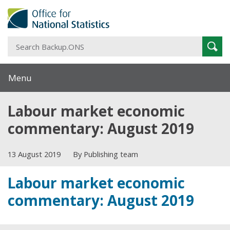
S
Sear
B
Menu
Labour market economic
commentary: August 2019
13 August 2019
By Publishing team
Labour market economic
commentary: August 2019