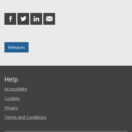
Share this post
share
share
share
share
on
on
on
in
Facebook
Twitter
LinkedIn
email
Posted in
Releases
Help
Accessibility
Cookies
Privacy
Terms and Conditions