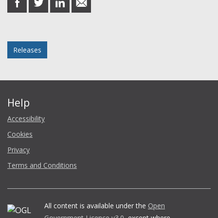
on
on
on
in
Facebook
Twitter
LinkedIn
email
Posted in
Releases
Help
Accessibility
Cookies
Privacy
Terms and Conditions
All content is available under the
Open
Government Licence v3.0
, except where