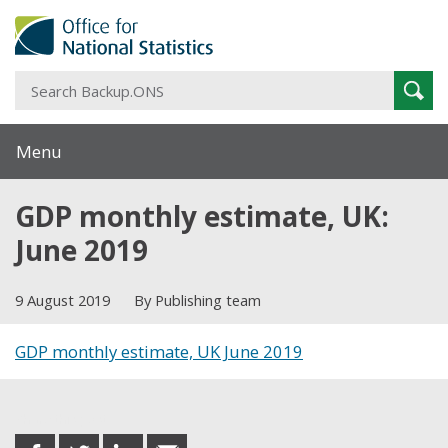
S
Sear
B
Menu
GDP monthly estimate, UK:
June 2019
9 August 2019
By Publishing team
GDP monthly estimate, UK June 2019
Share this post
share
share
share
share