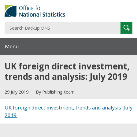
S
Sear
B
Menu
UK foreign direct investment,
trends and analysis: July 2019
29 July 2019
By Publishing team
UK foreign direct investment, trends and analysis: July
2019
Share this post